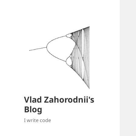
Vlad Zahorodnii's
Blog
I write code