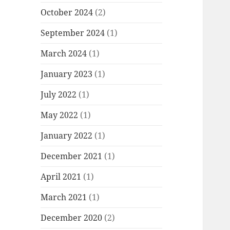
October 2024
(2)
September 2024
(1)
March 2024
(1)
January 2023
(1)
July 2022
(1)
May 2022
(1)
January 2022
(1)
December 2021
(1)
April 2021
(1)
March 2021
(1)
December 2020
(2)