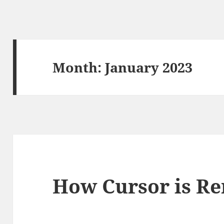
Month:
January 2023
How Cursor is R