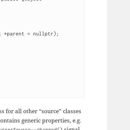
ss for all other “source” classes
contains generic properties, e.g.
signal
ursorSource::changed()