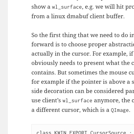
show a
, e.g. we will hit 
wl_surface
from a linux dmabuf client buffer.
So the first thing that we need to do
forward is to choose proper abstracti
actually in the cursor. For example, i
obviously needs to present what the
contains. But sometimes the mouse c
for example if the pointer is above a 
side decoration can be considered pa
use client’s
anymore, the 
wl_surface
a different cursor, which is a
.
QImage
class KWIN_EXPORT CursorSource : 