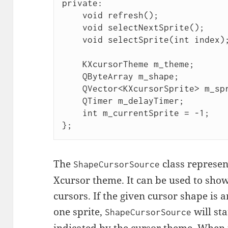
private:

    void refresh();

    void selectNextSprite();

    void selectSprite(int index);

    KXcursorTheme m_theme;

    QByteArray m_shape;

    QVector<KXcursorSprite> m_sprites;

    QTimer m_delayTimer;

    int m_currentSprite = -1;

};
The
class represen
ShapeCursorSource
Xcursor theme. It can be used to sho
cursors. If the given cursor shape is a
one sprite,
will sta
ShapeCursorSource
indicated by the cursor theme. When 