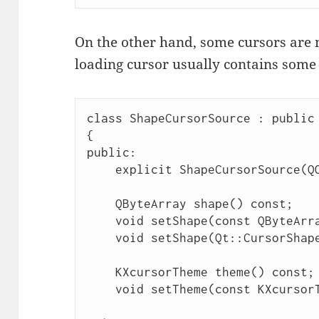
On the other hand, some cursors are n
loading cursor usually contains some
class ShapeCursorSource : public 
{

public:

    explicit ShapeCursorSource(QObject *parent = nullptr);

    QByteArray shape() const;

    void setShape(const QByteArray &shape);

    void setShape(Qt::CursorShape shape);

    KXcursorTheme theme() const;

    void setTheme(const KXcursorTheme &theme);
