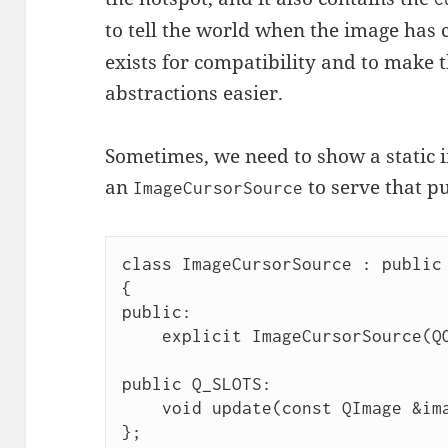
to tell the world when the image has
exists for compatibility and to make 
abstractions easier.
Sometimes, we need to show a static im
an
to serve that p
ImageCursorSource
class ImageCursorSource : public 
{

public:

    explicit ImageCursorSource(QObject *parent = nullptr);

public Q_SLOTS:

    void update(const QImage &image, const QPoint &hotspot);

};