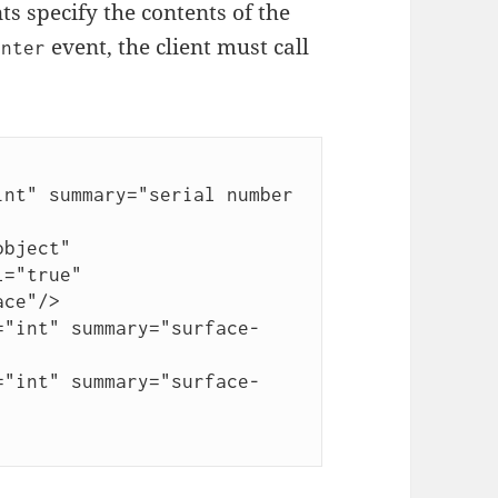
s specify the contents of the
event, the client must call
enter
="true"
