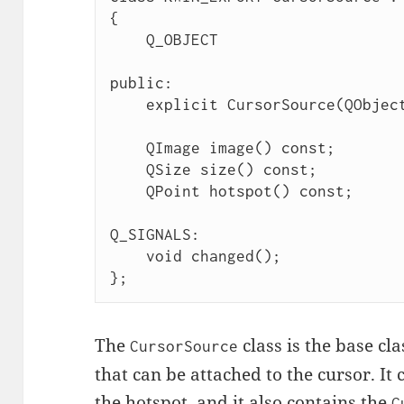
{

    Q_OBJECT

public:

    explicit CursorSource(QObject *parent = nullptr);

    QImage image() const;

    QSize size() const;

    QPoint hotspot() const;

Q_SIGNALS:

    void changed();

};
The
class is the base cla
CursorSource
that can be attached to the cursor. It 
the hotspot, and it also contains the
C