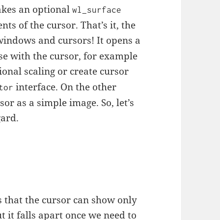
akes an optional
wl_surface
nts of the cursor. That’s it, the
windows and cursors! It opens a
use with the cursor, for example
ional scaling or create cursor
interface. On the other
tor
r as a simple image. So, let’s
gard.
s that the cursor can show only
ut it falls apart once we need to