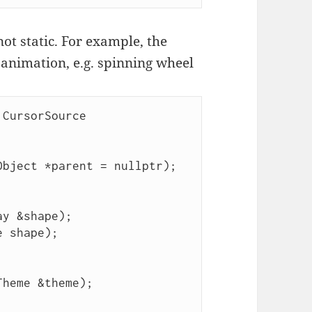
ot static. For example, the
 animation, e.g. spinning wheel
CursorSource
