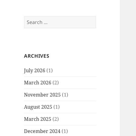
Search
for:
ARCHIVES
July 2026
(1)
March 2026
(2)
November 2025
(1)
August 2025
(1)
March 2025
(2)
December 2024
(1)