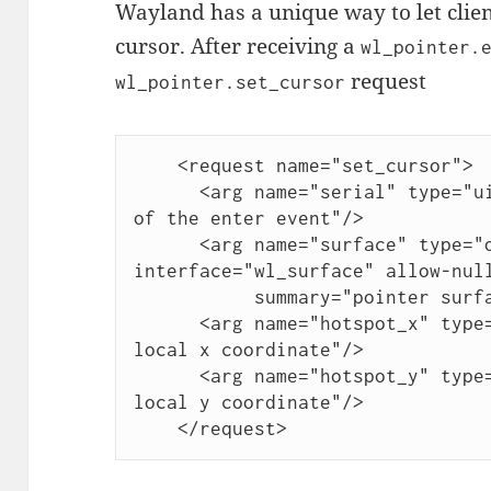
Wayland has a unique way to let client
cursor. After receiving a
wl_pointer.
request
wl_pointer.set_cursor
    <request name="set_cursor">

      <arg name="serial" type="uint" summary="serial number 
of the enter event"/>

      <arg name="surface" type="object" 
interface="wl_surface" allow-null
	   summary="pointer surface"/>

      <arg name="hotspot_x" type="int" summary="surface-
local x coordinate"/>

      <arg name="hotspot_y" type="int" summary="surface-
local y coordinate"/>

    </request>