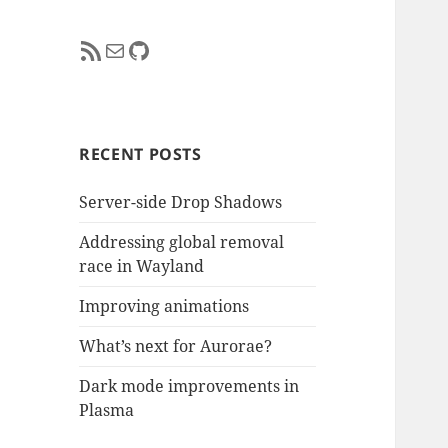
RSS Feed
Mail
GitHub
RECENT POSTS
Server-side Drop Shadows
Addressing global removal
race in Wayland
Improving animations
What’s next for Aurorae?
Dark mode improvements in
Plasma