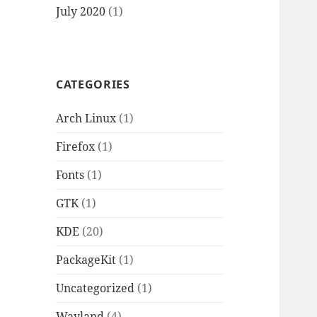
July 2020
(1)
CATEGORIES
Arch Linux
(1)
Firefox
(1)
Fonts
(1)
GTK
(1)
KDE
(20)
PackageKit
(1)
Uncategorized
(1)
Wayland
(4)