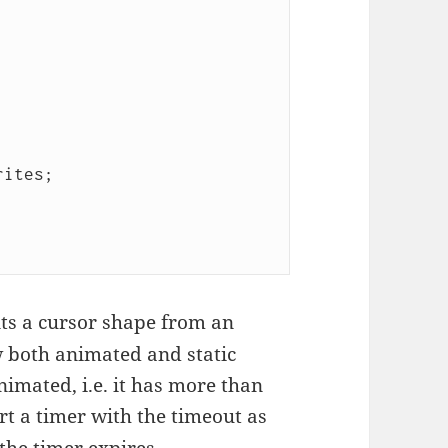
ts a cursor shape from an
w both animated and static
nimated, i.e. it has more than
rt a timer with the timeout as
the timer expires,