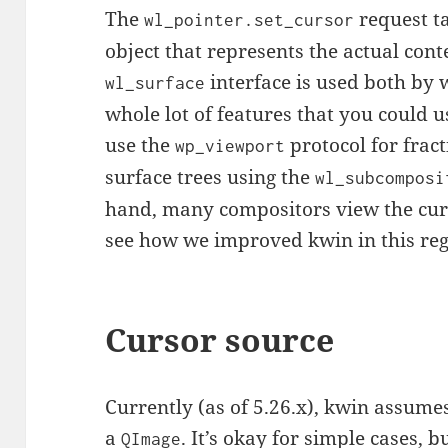
The
request t
wl_pointer.set_cursor
object that represents the actual conte
interface is used both by 
wl_surface
whole lot of features that you could 
use the
protocol for fract
wp_viewport
surface trees using the
wl_subcomposi
hand, many compositors view the curso
see how we improved kwin in this re
Cursor source
Currently (as of 5.26.x), kwin assume
a
. It’s okay for simple cases, b
QImage