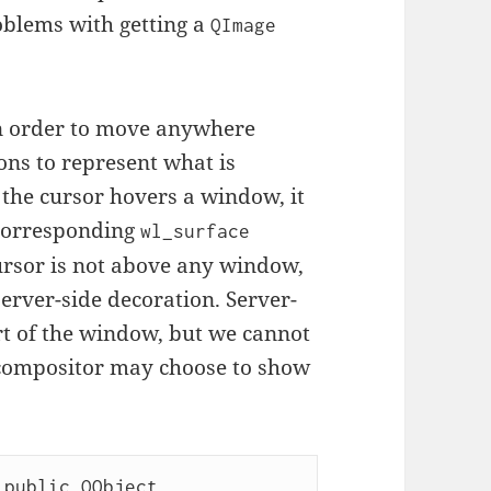
problems with getting a
QImage
 in order to move anywhere
ons to represent what is
f the cursor hovers a window, it
 corresponding
wl_surface
ursor is not above any window,
server-side decoration. Server-
rt of the window, but we cannot
compositor may choose to show
public QObject
