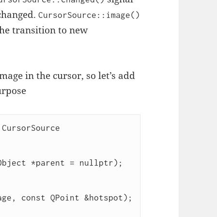
 changed.
CursorSource::image()
the transition to new
age in the cursor, so let’s add
urpose
CursorSource
