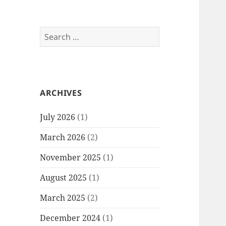
Search
for:
ARCHIVES
July 2026
(1)
March 2026
(2)
November 2025
(1)
August 2025
(1)
March 2025
(2)
December 2024
(1)