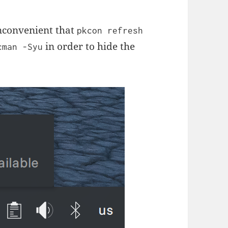
inconvenient that
pkcon refresh
in order to hide the
cman -Syu