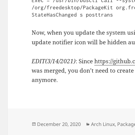
Exec = /usr/bin/busctl call --syst
/org/freedesktop/PackageKit org.fr
Now, when you update the system us
update notifier icon will be hidden a
EDIT(3/14/2021)
: Since
https://github
was merged, you don’t need to create
anymore.
Posted
Categories
December 20, 2020
Arch Linux
,
Packag
on