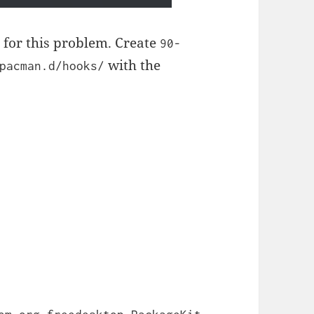
n for this problem. Create
90-
with the
pacman.d/hooks/