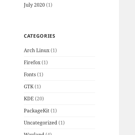
July 2020
(1)
CATEGORIES
Arch Linux
(1)
Firefox
(1)
Fonts
(1)
GTK
(1)
KDE
(20)
PackageKit
(1)
Uncategorized
(1)
Wayland
(4)