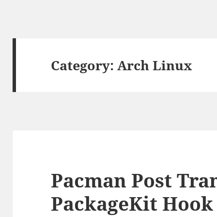
Category:
Arch Linux
Pacman Post Tra
PackageKit Hook