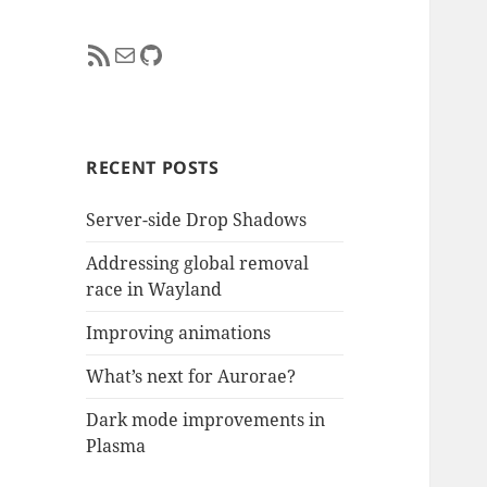
RSS Feed
Mail
GitHub
RECENT POSTS
Server-side Drop Shadows
Addressing global removal
race in Wayland
Improving animations
What’s next for Aurorae?
Dark mode improvements in
Plasma