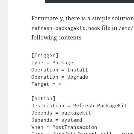
Fortunately, there is a simple solutio
file in
refresh-packagekit.hook
/etc/
following contents
[Trigger]

Type = Package

Operation = Install

Operation = Upgrade

Target = *

[Action]

Description = Refresh PackageKit

Depends = packagekit

Depends = systemd

When = PostTransaction
