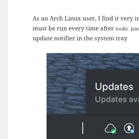
As an Arch Linux user, I find it very 
must be run every time after
sudo pa
update notifier in the system tray