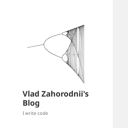
Vlad Zahorodnii's
Blog
I write code