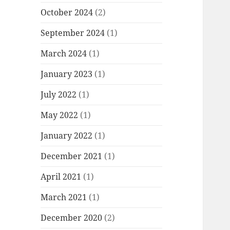
October 2024
(2)
September 2024
(1)
March 2024
(1)
January 2023
(1)
July 2022
(1)
May 2022
(1)
January 2022
(1)
December 2021
(1)
April 2021
(1)
March 2021
(1)
December 2020
(2)