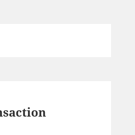
nsaction