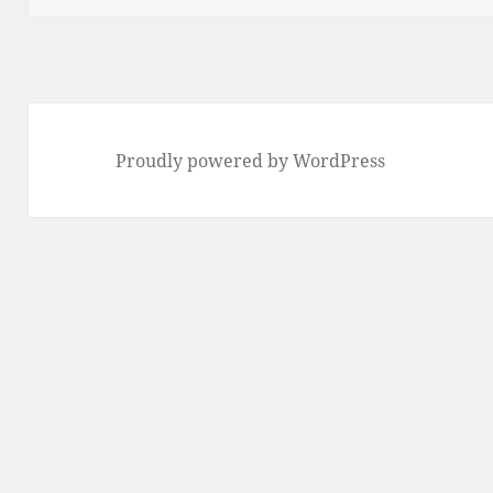
Proudly powered by WordPress