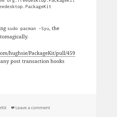
em org.freedesktop.PackageKit 
eedesktop.PackageKit 
ing
, the
sudo pacman -Syu
utomagically.
.com/hughsie/PackageKit/pull/459
 any post transaction hooks
on Pacman Post Transaction Pac
eKit
Leave a comment