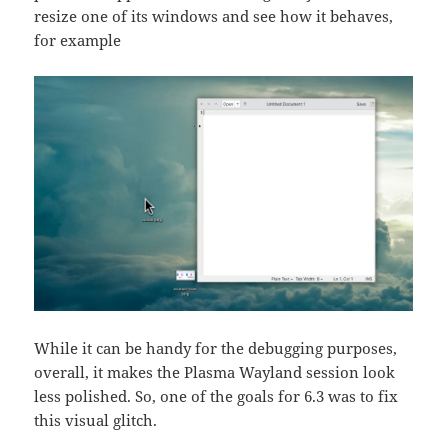
resize one of its windows and see how it behaves,
for example
While it can be handy for the debugging purposes,
overall, it makes the Plasma Wayland session look
less polished. So, one of the goals for 6.3 was to fix
this visual glitch.