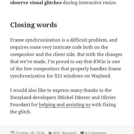
observe visual glitches
during interactive resize.
Closing words
Frame synchronization is a difficult problem, and
requires some very intricate code both on the
compositor and the client side. But with the changes
that we’ve made, I’m proud to say that KWin is one
of the few compositors that properly handles frame
synchronization for X11 windows on Wayland.
I would also like to express many thanks to the
Xwayland developers (Michel Dänzer and Olivier
Fourdan) for
helping and assisting us
with fixing
the glitch.
Posted
Categories
on Improving Xw
October 28, 2024
KDE
,
Wayland
4 Comments