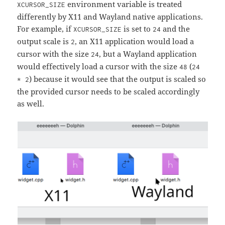
environment variable is treated
XCURSOR_SIZE
differently by X11 and Wayland native applications.
For example, if
is set to
and the
XCURSOR_SIZE
24
output scale is
, an X11 application would load a
2
cursor with the size
, but a Wayland application
24
would effectively load a cursor with the size
(
48
24
) because it would see that the output is scaled so
* 2
the provided cursor needs to be scaled accordingly
as well.