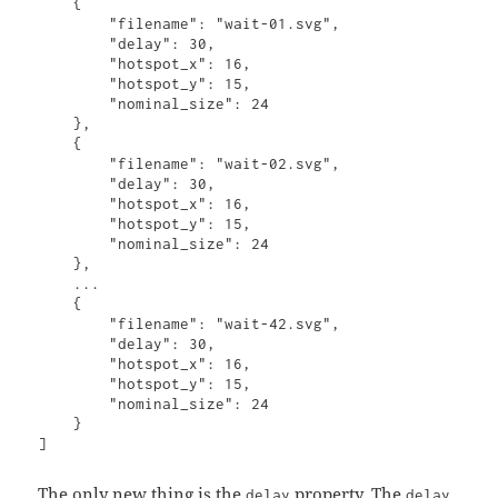
    {

        "filename": "wait-01.svg",

        "delay": 30,

        "hotspot_x": 16,

        "hotspot_y": 15,

        "nominal_size": 24

    },

    {

        "filename": "wait-02.svg",

        "delay": 30,

        "hotspot_x": 16,

        "hotspot_y": 15,

        "nominal_size": 24

    },

    ...

    {

        "filename": "wait-42.svg",

        "delay": 30,

        "hotspot_x": 16,

        "hotspot_y": 15,

        "nominal_size": 24

    }

The only new thing is the
property. The
delay
delay