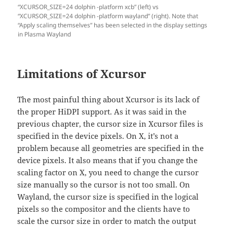
“XCURSOR_SIZE=24 dolphin -platform xcb” (left) vs
“XCURSOR_SIZE=24 dolphin -platform wayland” (right). Note that
“Apply scaling themselves” has been selected in the display settings
in Plasma Wayland
Limitations of Xcursor
The most painful thing about Xcursor is its lack of
the proper HiDPI support. As it was said in the
previous chapter, the cursor size in Xcursor files is
specified in the device pixels. On X, it’s not a
problem because all geometries are specified in the
device pixels. It also means that if you change the
scaling factor on X, you need to change the cursor
size manually so the cursor is not too small. On
Wayland, the cursor size is specified in the logical
pixels so the compositor and the clients have to
scale the cursor size in order to match the output