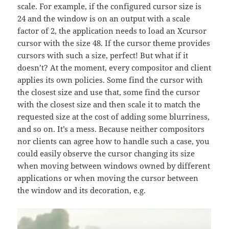
scale. For example, if the configured cursor size is
24 and the window is on an output with a scale
factor of 2, the application needs to load an Xcursor
cursor with the size 48. If the cursor theme provides
cursors with such a size, perfect! But what if it
doesn’t? At the moment, every compositor and client
applies its own policies. Some find the cursor with
the closest size and use that, some find the cursor
with the closest size and then scale it to match the
requested size at the cost of adding some blurriness,
and so on. It’s a mess. Because neither compositors
nor clients can agree how to handle such a case, you
could easily observe the cursor changing its size
when moving between windows owned by different
applications or when moving the cursor between
the window and its decoration, e.g.