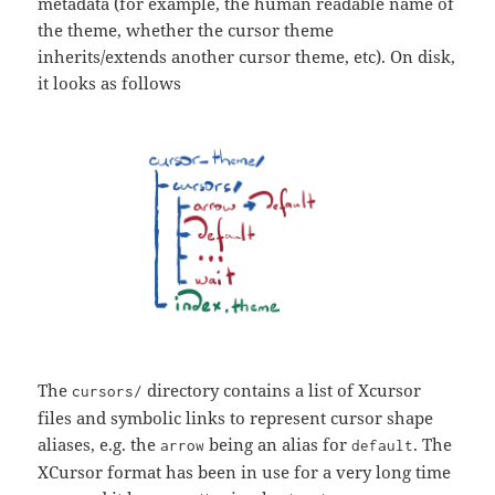
metadata (for example, the human readable name of
the theme, whether the cursor theme
inherits/extends another cursor theme, etc). On disk,
it looks as follows
The
directory contains a list of Xcursor
cursors/
files and symbolic links to represent cursor shape
aliases, e.g. the
being an alias for
. The
arrow
default
XCursor format has been in use for a very long time