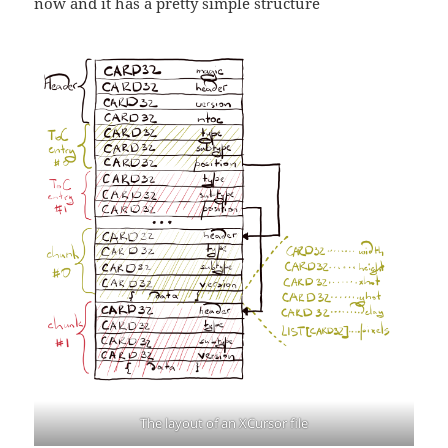
now and it has a pretty simple structure
The layout of an XCursor file