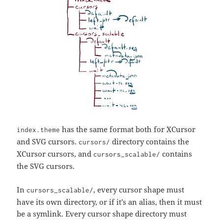
has the same format both for XCursor
index.theme
and SVG cursors.
directory contains the
cursors/
XCursor cursors, and
contains
cursors_scalable/
the SVG cursors.
In
, every cursor shape must
cursors_scalable/
have its own directory, or if it’s an alias, then it must
be a symlink. Every cursor shape directory must