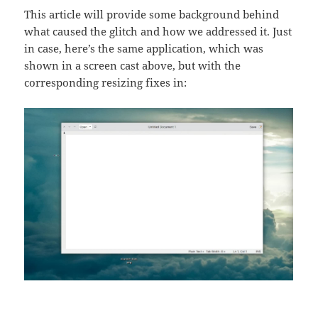
This article will provide some background behind
what caused the glitch and how we addressed it. Just
in case, here’s the same application, which was
shown in a screen cast above, but with the
corresponding resizing fixes in: