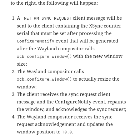
to the right, the following will happen:
A
client message will be
_NET_WM_SYNC_REQUEST
sent to the client containing the XSync counter
serial that must be set after processing the
event that will be generated
ConfigureNotify
after the Wayland compositor calls
with the new window
xcb_configure_window()
size;
The Wayland compositor calls
to actually resize the
xcb_configure_window()
window;
The client receives the sync request client
message and the ConfigureNotify event, repaints
the window, and acknowledges the sync request;
The Wayland compositor receives the sync
request acknowledgement and updates the
window position to
.
10,0