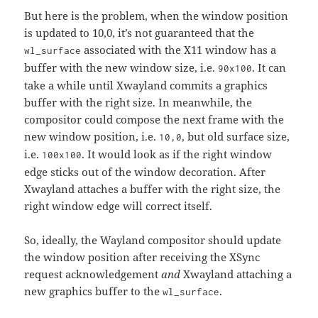
But here is the problem, when the window position
is updated to 10,0, it’s not guaranteed that the
associated with the X11 window has a
wl_surface
buffer with the new window size, i.e.
. It can
90x100
take a while until Xwayland commits a graphics
buffer with the right size. In meanwhile, the
compositor could compose the next frame with the
new window position, i.e.
, but old surface size,
10,0
i.e.
. It would look as if the right window
100x100
edge sticks out of the window decoration. After
Xwayland attaches a buffer with the right size, the
right window edge will correct itself.
So, ideally, the Wayland compositor should update
the window position after receiving the XSync
request acknowledgement
and
Xwayland attaching a
new graphics buffer to the
.
wl_surface