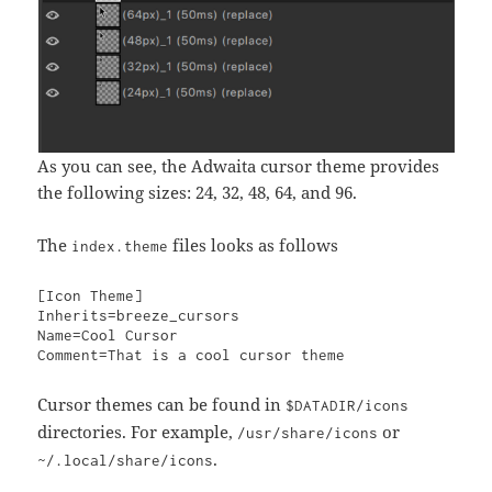
As you can see, the Adwaita cursor theme provides
the following sizes: 24, 32, 48, 64, and 96.
The
files looks as follows
index.theme
[Icon Theme]

Inherits=breeze_cursors

Name=Cool Cursor

Comment=That is a cool cursor theme
Cursor themes can be found in
$DATADIR/icons
directories. For example,
or
/usr/share/icons
.
~/.local/share/icons