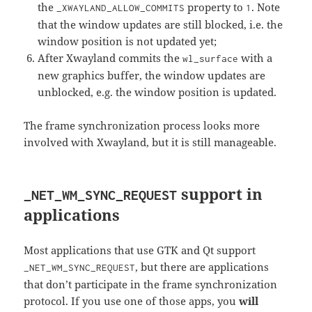
the
property to
. Note
_XWAYLAND_ALLOW_COMMITS
1
that the window updates are still blocked, i.e. the
window position is not updated yet;
After Xwayland commits the
with a
wl_surface
new graphics buffer, the window updates are
unblocked, e.g. the window position is updated.
The frame synchronization process looks more
involved with Xwayland, but it is still manageable.
support in
_NET_WM_SYNC_REQUEST
applications
Most applications that use GTK and Qt support
, but there are applications
_NET_WM_SYNC_REQUEST
that don’t participate in the frame synchronization
protocol. If you use one of those apps, you
will