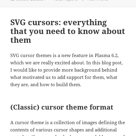
on
SVG cursors: everything
that you need to know about
them
SVG cursor themes is a new feature in Plasma 6.2,
which we are really excited about. In this blog post,
I would like to provide more background behind
what motivated us to add support for them, what
they are, and how to build them.
(Classic) cursor theme format
A cursor theme is a collection of images defining the
contents of various cursor shapes and additional