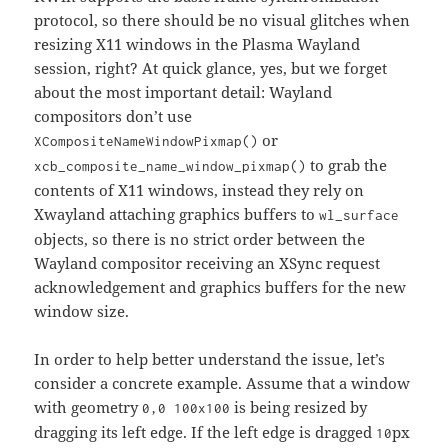
protocol, so there should be no visual glitches when
resizing X11 windows in the Plasma Wayland
session, right? At quick glance, yes, but we forget
about the most important detail: Wayland
compositors don’t use
or
XCompositeNameWindowPixmap()
to grab the
xcb_composite_name_window_pixmap()
contents of X11 windows, instead they rely on
Xwayland attaching graphics buffers to
wl_surface
objects, so there is no strict order between the
Wayland compositor receiving an XSync request
acknowledgement and graphics buffers for the new
window size.
In order to help better understand the issue, let’s
consider a concrete example. Assume that a window
with geometry
is being resized by
0,0 100x100
dragging its left edge. If the left edge is dragged
px
10