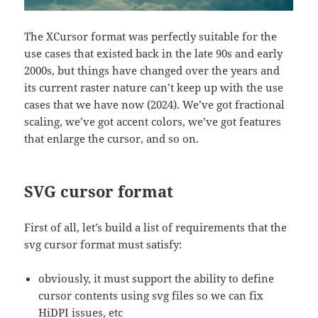
The XCursor format was perfectly suitable for the
use cases that existed back in the late 90s and early
2000s, but things have changed over the years and
its current raster nature can’t keep up with the use
cases that we have now (2024). We’ve got fractional
scaling, we’ve got accent colors, we’ve got features
that enlarge the cursor, and so on.
SVG cursor format
First of all, let’s build a list of requirements that the
svg cursor format must satisfy:
obviously, it must support the ability to define
cursor contents using svg files so we can fix
HiDPI issues, etc