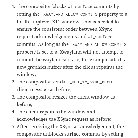
The compositor blocks
commits by
wl_surface
setting the
property to
_XWAYLAND_ALLOW_COMMITS
0
for the toplevel X11 window. This is needed to
ensure the consistent order between XSync
request acknowledgements and
wl_surface
commits. As long as the
_XWAYLAND_ALLOW_COMMITS
property is set to
, Xwayland will not attempt to
0
commit the wayland surface, for example attach a
new graphics buffer after the client repaints the
window;
The compositor sends a
_NET_WM_SYNC_REQUEST
client message as before;
The compositor resizes the client window as
before;
The client repaints the window and
acknowledges the XSync request as before;
After receiving the XSync acknowledgement, the
compositor unblocks surface commits by setting