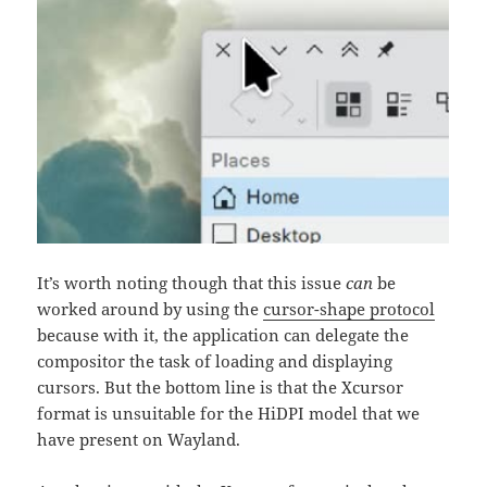
It’s worth noting though that this issue
can
be
worked around by using the
cursor-shape protocol
because with it, the application can delegate the
compositor the task of loading and displaying
cursors. But the bottom line is that the Xcursor
format is unsuitable for the HiDPI model that we
have present on Wayland.