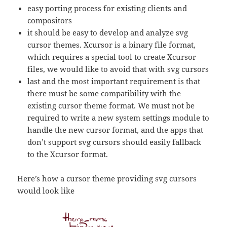
easy porting process for existing clients and
compositors
it should be easy to develop and analyze svg
cursor themes. Xcursor is a binary file format,
which requires a special tool to create Xcursor
files, we would like to avoid that with svg cursors
last and the most important requirement is that
there must be some compatibility with the
existing cursor theme format. We must not be
required to write a new system settings module to
handle the new cursor format, and the apps that
don’t support svg cursors should easily fallback
to the Xcursor format.
Here’s how a cursor theme providing svg cursors
would look like