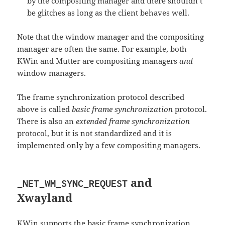
by the compositing manager and there shouldn’t
be glitches as long as the client behaves well.
Note that the window manager and the compositing
manager are often the same. For example, both
KWin and Mutter are compositing managers
and
window managers.
The frame synchronization protocol described
above is called
basic frame synchronization
protocol.
There is also an
extended frame synchronization
protocol, but it is not standardized and it is
implemented only by a few compositing managers.
and
_NET_WM_SYNC_REQUEST
Xwayland
KWin supports the basic frame synchronization