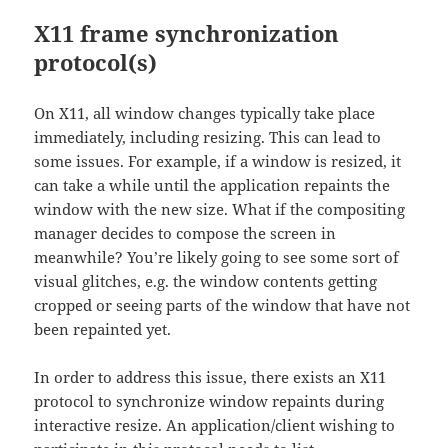
X11 frame synchronization
protocol(s)
On X11, all window changes typically take place
immediately, including resizing. This can lead to
some issues. For example, if a window is resized, it
can take a while until the application repaints the
window with the new size. What if the compositing
manager decides to compose the screen in
meanwhile? You’re likely going to see some sort of
visual glitches, e.g. the window contents getting
cropped or seeing parts of the window that have not
been repainted yet.
In order to address this issue, there exists an X11
protocol to synchronize window repaints during
interactive resize. An application/client wishing to