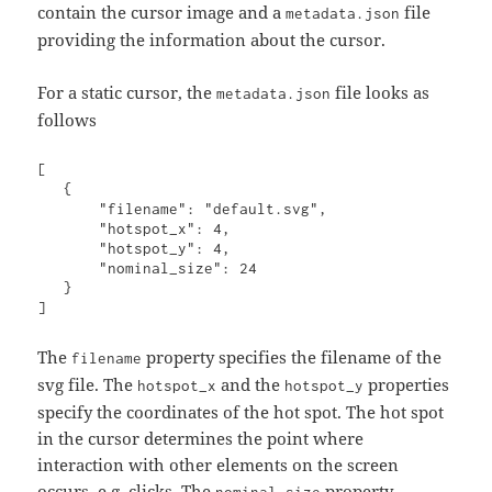
contain the cursor image and a
file
metadata.json
providing the information about the cursor.
For a static cursor, the
file looks as
metadata.json
follows
[

   {

       "filename": "default.svg",

       "hotspot_x": 4,

       "hotspot_y": 4,

       "nominal_size": 24

   }

The
property specifies the filename of the
filename
svg file. The
and the
properties
hotspot_x
hotspot_y
specify the coordinates of the hot spot. The hot spot
in the cursor determines the point where
interaction with other elements on the screen
occurs, e.g. clicks. The
property
nominal_size