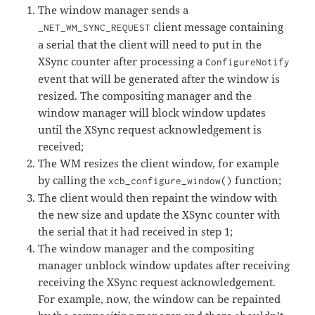
The window manager sends a
client message containing
_NET_WM_SYNC_REQUEST
a serial that the client will need to put in the
XSync counter after processing a
ConfigureNotify
event that will be generated after the window is
resized. The compositing manager and the
window manager will block window updates
until the XSync request acknowledgement is
received;
The WM resizes the client window, for example
by calling the
function;
xcb_configure_window()
The client would then repaint the window with
the new size and update the XSync counter with
the serial that it had received in step 1;
The window manager and the compositing
manager unblock window updates after receiving
receiving the XSync request acknowledgement.
For example, now, the window can be repainted