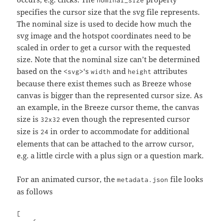
specifies the cursor size that the svg file represents.
The nominal size is used to decide how much the
svg image and the hotspot coordinates need to be
scaled in order to get a cursor with the requested
size. Note that the nominal size can’t be determined
based on the
‘s
and
attributes
<svg>
width
height
because there exist themes such as Breeze whose
canvas is bigger than the represented cursor size. As
an example, in the Breeze cursor theme, the canvas
size is
even though the represented cursor
32x32
size is
in order to accommodate for additional
24
elements that can be attached to the arrow cursor,
e.g. a little circle with a plus sign or a question mark.
For an animated cursor, the
file looks
metadata.json
as follows
[
