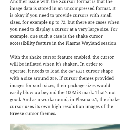
Another issue with the Xcursor format is that the
image data is stored in an uncompressed format. It
is okay if you need to provide cursors with small
sizes, for example up to 72, but there are cases when
you need to display a cursor at a very large size. For
example, one such a case is the shake cursor
accessibility feature in the Plasma Wayland session.
With the shake cursor feature enabled, the cursor
will be inflated when it’s shaken. In order to
operate, it needs to load the
cursor shape
default
with a size around
. If cursor themes provided
250
images for such sizes, their package sizes would
easily blow up beyond the 100MiB mark. That’s not
good. And as a workaround, in Plasma 6.1, the shake
cursor uses its own high resolution images of the
Breeze cursor themes.