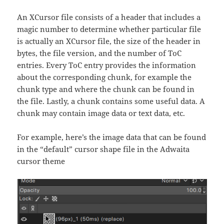
An XCursor file consists of a header that includes a
magic number to determine whether particular file
is actually an XCursor file, the size of the header in
bytes, the file version, and the number of ToC
entries. Every ToC entry provides the information
about the corresponding chunk, for example the
chunk type and where the chunk can be found in
the file. Lastly, a chunk contains some useful data. A
chunk may contain image data or text data, etc.
For example, here’s the image data that can be found
in the “default” cursor shape file in the Adwaita
cursor theme