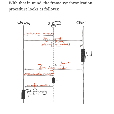
With that in mind, the frame synchronization
procedure looks as follows: