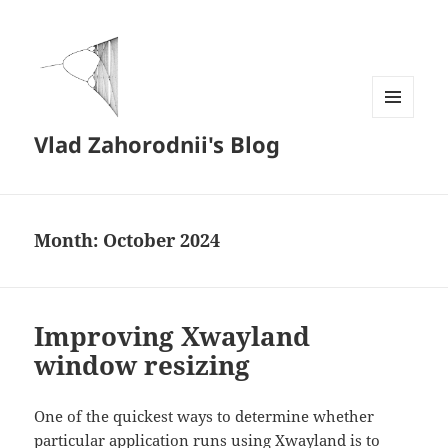
MENU
Vlad Zahorodnii's Blog
AND
WIDGETS
Month:
October 2024
Improving Xwayland
window resizing
One of the quickest ways to determine whether
particular application runs using Xwayland is to