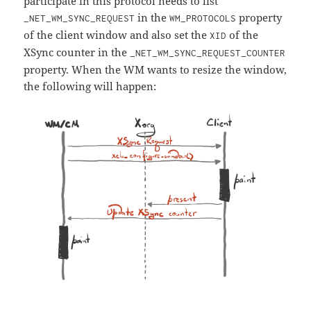
participate in this protocol needs to list
in the
property
_NET_WM_SYNC_REQUEST
WM_PROTOCOLS
of the client window and also set the
of the
XID
XSync counter in the
_NET_WM_SYNC_REQUEST_COUNTER
property. When the WM wants to resize the window,
the following will happen: