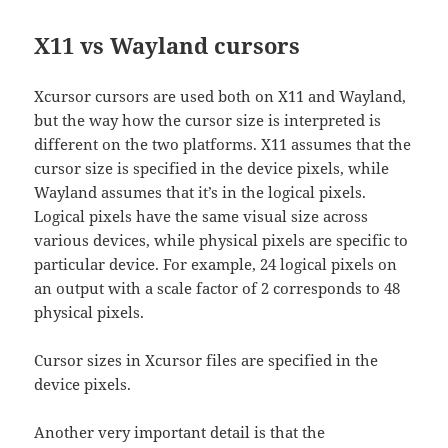
X11 vs Wayland cursors
Xcursor cursors are used both on X11 and Wayland,
but the way how the cursor size is interpreted is
different on the two platforms. X11 assumes that the
cursor size is specified in the device pixels, while
Wayland assumes that it’s in the logical pixels.
Logical pixels have the same visual size across
various devices, while physical pixels are specific to
particular device. For example, 24 logical pixels on
an output with a scale factor of 2 corresponds to 48
physical pixels.
Cursor sizes in Xcursor files are specified in the
device pixels.
Another very important detail is that the