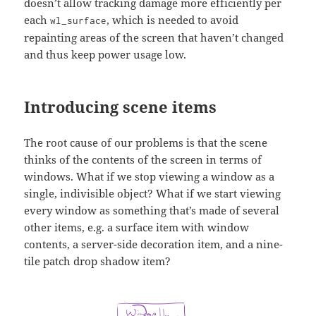
doesn’t allow tracking damage more efficiently per
each
, which is needed to avoid
wl_surface
repainting areas of the screen that haven’t changed
and thus keep power usage low.
Introducing scene items
The root cause of our problems is that the scene
thinks of the contents of the screen in terms of
windows. What if we stop viewing a window as a
single, indivisible object? What if we start viewing
every window as something that’s made of several
other items, e.g. a surface item with window
contents, a server-side decoration item, and a nine-
tile patch drop shadow item?