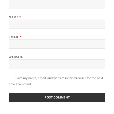
NAME
*
EMAIL
*
WEBSITE
Save my name, email, and website in this browser for the next
time I comment.
Post