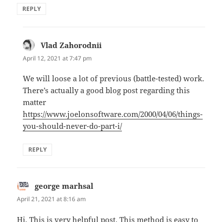
REPLY
Vlad Zahorodnii
says:
April 12, 2021 at 7:47 pm
We will loose a lot of previous (battle-tested) work.
There’s actually a good blog post regarding this
matter
https://www.joelonsoftware.com/2000/04/06/things-
you-should-never-do-part-i/
REPLY
george marhsal
says:
April 21, 2021 at 8:16 am
Hi, This is very helpful post. This method is easy to