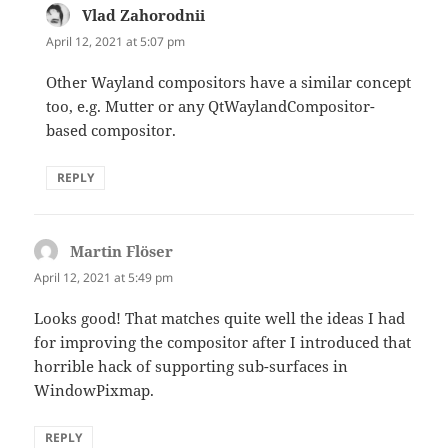
Vlad Zahorodnii
says:
April 12, 2021 at 5:07 pm
Other Wayland compositors have a similar concept
too, e.g. Mutter or any QtWaylandCompositor-
based compositor.
REPLY
Martin Flöser
says:
April 12, 2021 at 5:49 pm
Looks good! That matches quite well the ideas I had
for improving the compositor after I introduced that
horrible hack of supporting sub-surfaces in
WindowPixmap.
REPLY