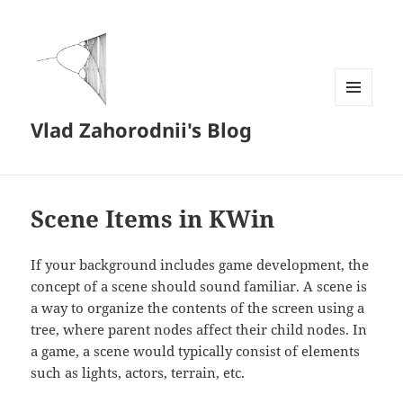
MENU
Vlad Zahorodnii's Blog
AND
WIDGETS
Scene Items in KWin
If your background includes game development, the
concept of a scene should sound familiar. A scene is
a way to organize the contents of the screen using a
tree, where parent nodes affect their child nodes. In
a game, a scene would typically consist of elements
such as lights, actors, terrain, etc.