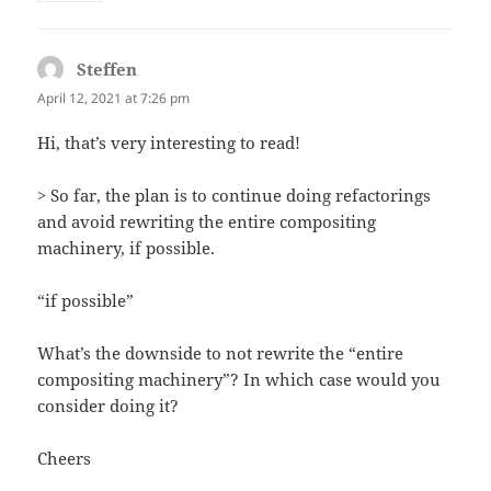
Steffen
says:
April 12, 2021 at 7:26 pm
Hi, that’s very interesting to read!
> So far, the plan is to continue doing refactorings
and avoid rewriting the entire compositing
machinery, if possible.
“if possible”
What’s the downside to not rewrite the “entire
compositing machinery”? In which case would you
consider doing it?
Cheers