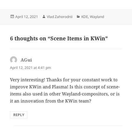
Posted
Author
Categories
April 12, 2021
Vlad Zahorodnii
KDE
,
Wayland
on
6 thoughts on “Scene Items in KWin”
AGui
says:
April 12, 2021 at 4:41 pm
Very interesting! Thanks for your constant work to
improve KWin and Plasma! Is this concept of scene-
items also used in other Wayland-compositors, or is
it an innovation from the KWin team?
REPLY