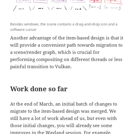
Besides windows, the scene contains a drag-and-drop icon and a
software cursor
Another advantage of the item-based design is that it
will provide a convenient path towards migration to
a scene/render graph, which is crucial for
performing compositing on different threads or less
painful transition to Vulkan.
Work done so far
At the end of March, an initial batch of changes to
migrate to the item-based design was merged. We
still have a lot of work ahead of us, but even with
those initial changes, you will already see some
improves in the Wayland session. For example,