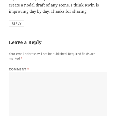
create a nodal draft of any scene. I think Kwin is
improving day by day. Thanks for sharing.
REPLY
Leave a Reply
Your email address will not be published.
Required fields are
marked
*
COMMENT
*