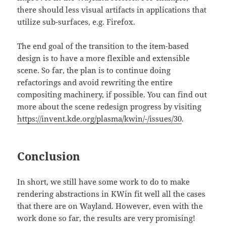
there should less visual artifacts in applications that
utilize sub-surfaces, e.g. Firefox.
The end goal of the transition to the item-based
design is to have a more flexible and extensible
scene. So far, the plan is to continue doing
refactorings and avoid rewriting the entire
compositing machinery, if possible. You can find out
more about the scene redesign progress by visiting
https://invent.kde.org/plasma/kwin/-/issues/30
.
Conclusion
In short, we still have some work to do to make
rendering abstractions in KWin fit well all the cases
that there are on Wayland. However, even with the
work done so far, the results are very promising!