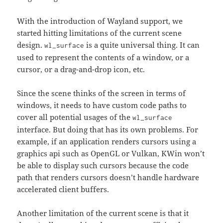
With the introduction of Wayland support, we
started hitting limitations of the current scene
design.
is a quite universal thing. It can
wl_surface
used to represent the contents of a window, or a
cursor, or a drag-and-drop icon, etc.
Since the scene thinks of the screen in terms of
windows, it needs to have custom code paths to
cover all potential usages of the
wl_surface
interface. But doing that has its own problems. For
example, if an application renders cursors using a
graphics api such as OpenGL or Vulkan, KWin won’t
be able to display such cursors because the code
path that renders cursors doesn’t handle hardware
accelerated client buffers.
Another limitation of the current scene is that it