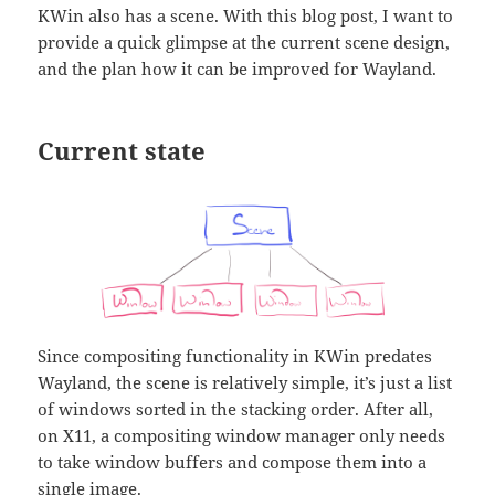
KWin also has a scene. With this blog post, I want to
provide a quick glimpse at the current scene design,
and the plan how it can be improved for Wayland.
Current state
Since compositing functionality in KWin predates
Wayland, the scene is relatively simple, it’s just a list
of windows sorted in the stacking order. After all,
on X11, a compositing window manager only needs
to take window buffers and compose them into a
single image.