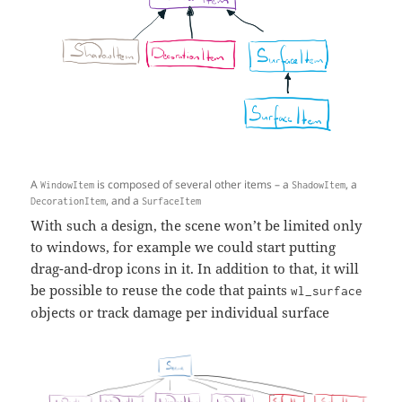
A
is composed of several other items – a
, a
WindowItem
ShadowItem
, and a
DecorationItem
SurfaceItem
With such a design, the scene won’t be limited only
to windows, for example we could start putting
drag-and-drop icons in it. In addition to that, it will
be possible to reuse the code that paints
wl_surface
objects or track damage per individual surface