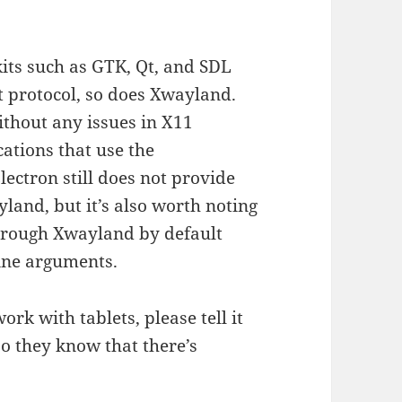
kits such as GTK, Qt, and SDL
t protocol, so does Xwayland.
ithout any issues in X11
ations that use the
ectron still does not provide
land, but it’s also worth noting
through Xwayland by default
ine arguments.
ork with tablets, please tell it
so they know that there’s