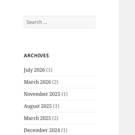
Search
for:
ARCHIVES
July 2026
(1)
March 2026
(2)
November 2025
(1)
August 2025
(1)
March 2025
(2)
December 2024
(1)