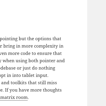
pointing but the options that
her bring in more complexity in
 even more code to ensure that
ly when using both pointer and
odebase or just do nothing
pt in into tablet input.
and toolkits that still miss
re. If you have more thoughts
 matrix room
.