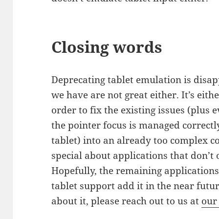
Closing words
Deprecating tablet emulation is disap
we have are not great either. It’s eit
order to fix the existing issues (plus
the pointer focus is managed correct
tablet) into an already too complex c
special about applications that don’t o
Hopefully, the remaining applications 
tablet support add it in the near futu
about it, please reach out to us at
our