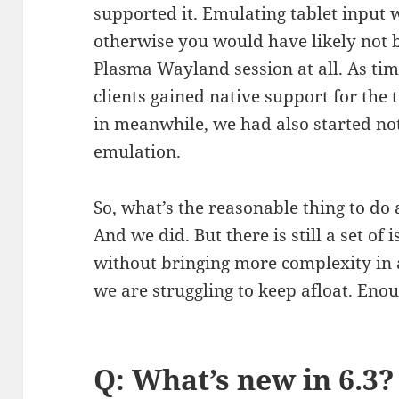
supported it. Emulating tablet input w
otherwise you would have likely not b
Plasma Wayland session at all. As ti
clients gained native support for the 
in meanwhile, we had also started not
emulation.
So, what’s the reasonable thing to do 
And we did. But there is still a set of
without bringing more complexity in 
we are struggling to keep afloat. Eno
Q: What’s new in 6.3?