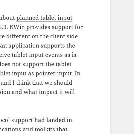
 about
planned tablet input
6.3. KWin provides support for
e different on the client side.
 an application supports the
ceive tablet input events as is.
does not support the tablet
blet input as pointer input. In
 and I think that we should
ision and what impact it will
tocol support had landed in
ications and toolkits that