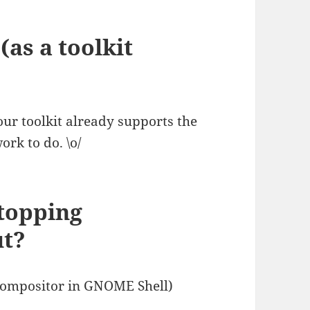
(as a toolkit
your toolkit already supports the
ork to do. \o/
stopping
ut?
d compositor in GNOME Shell)