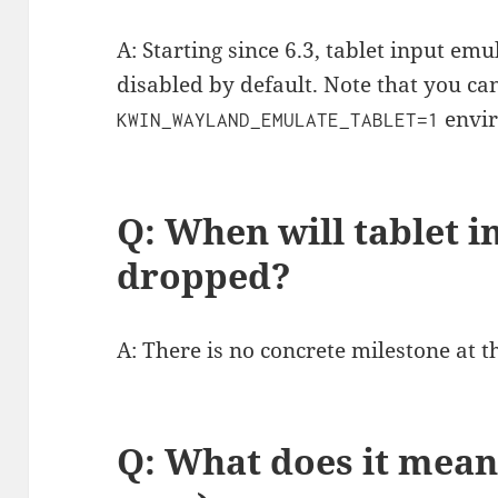
A: Starting since 6.3, tablet input em
disabled by default. Note that you can
envir
KWIN_WAYLAND_EMULATE_TABLET=1
Q: When will tablet 
dropped?
A: There is no concrete milestone at 
Q: What does it mean 