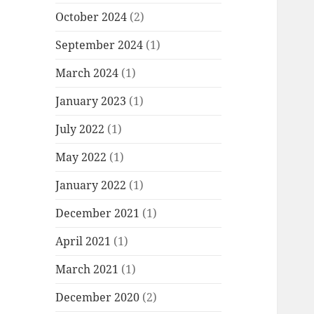
October 2024
(2)
September 2024
(1)
March 2024
(1)
January 2023
(1)
July 2022
(1)
May 2022
(1)
January 2022
(1)
December 2021
(1)
April 2021
(1)
March 2021
(1)
December 2020
(2)