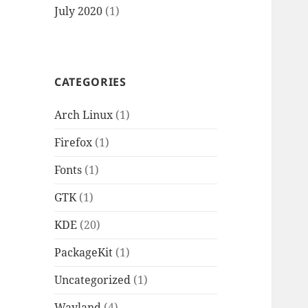
July 2020
(1)
CATEGORIES
Arch Linux
(1)
Firefox
(1)
Fonts
(1)
GTK
(1)
KDE
(20)
PackageKit
(1)
Uncategorized
(1)
Wayland
(4)