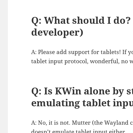
Q: What should I do? 
developer)
A: Please add support for tablets! If 
tablet input protocol, wonderful, no w
Q: Is KWin alone by 
emulating tablet inp
A: No, it is not. Mutter (the Waylan
doesn’t emulate tablet input either.