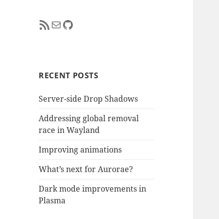
RSS Feed
Mail
GitHub
RECENT POSTS
Server-side Drop Shadows
Addressing global removal
race in Wayland
Improving animations
What’s next for Aurorae?
Dark mode improvements in
Plasma