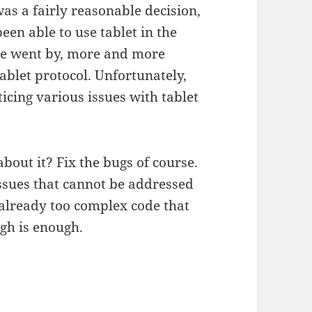
as a fairly reasonable decision,
een able to use tablet in the
me went by, more and more
tablet protocol. Unfortunately,
icing various issues with tablet
about it? Fix the bugs of course.
 issues that cannot be addressed
already too complex code that
ugh is enough.