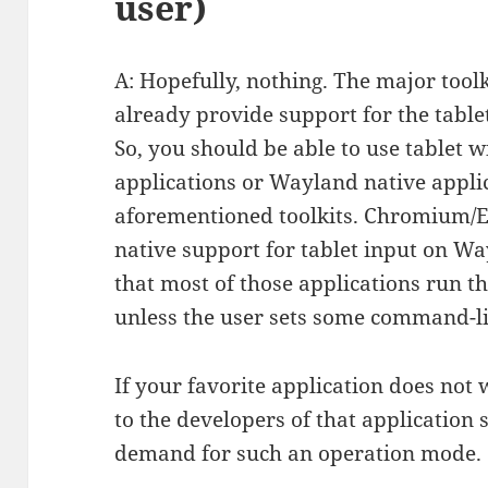
user)
A: Hopefully, nothing. The major tool
already provide support for the table
So, you should be able to use tablet w
applications or Wayland native applic
aforementioned toolkits. Chromium/El
native support for tablet input on Way
that most of those applications run 
unless the user sets some command-l
If your favorite application does not w
to the developers of that application 
demand for such an operation mode.