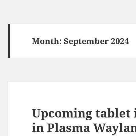
Month:
September 2024
Upcoming tablet 
in Plasma Wayla