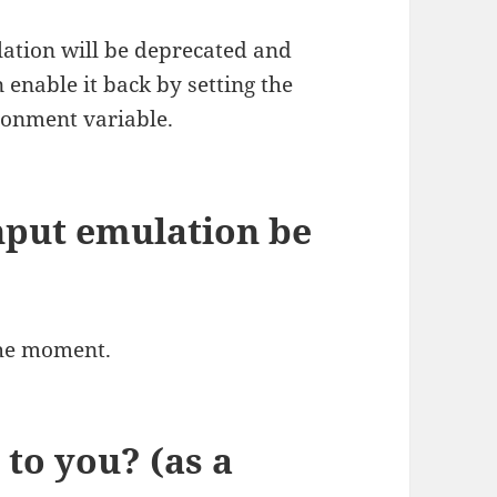
ulation will be deprecated and
 enable it back by setting the
onment variable.
input emulation be
the moment.
to you? (as a