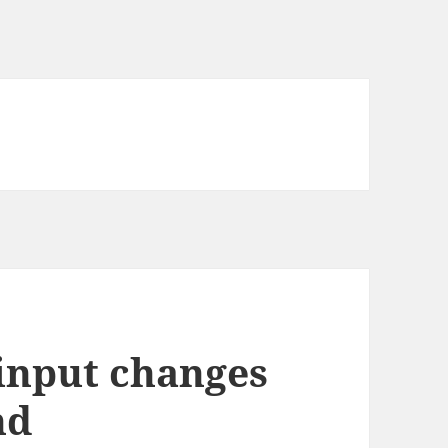
input changes
nd