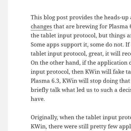
This blog post provides the heads-up
changes
that are brewing for Plasma 
the tablet input protocol, but things ar
Some apps support it, some do not. If
tablet input protocol, great, it will re
On the other hand, if the application 
input protocol, then KWin will fake ta
Plasma 6.3, KWin will stop doing that
briefly talk what led us to such a dec
have.
Originally, when the tablet input pro
KWin, there were still pretty few appl