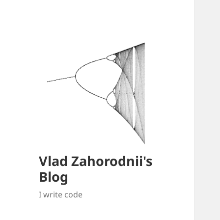
Vlad Zahorodnii's
Blog
I write code