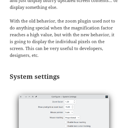
and just display blurry upscaled screen contents… or
display something else.
With the old behavior, the zoom plugin used not to
do anything special when the magnification factor
reaches a high value, but with the new behavior, it
is going to display the individual pixels on the
screen. This can be very useful to developers,
designers, etc.
System settings