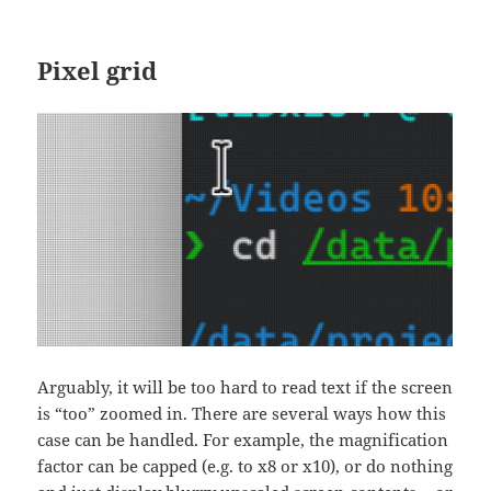
Pixel grid
Arguably, it will be too hard to read text if the screen
is “too” zoomed in. There are several ways how this
case can be handled. For example, the magnification
factor can be capped (e.g. to x8 or x10), or do nothing