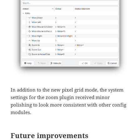
In addition to the new pixel grid mode, the system
settings for the zoom plugin received minor
polishing to look more consistent with other config
modules.
Future improvements