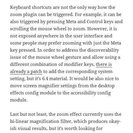
Keyboard shortcuts are not the only way how the
zoom plugin can be triggered. For example, it can be
also triggered by pressing Meta and Control keys and
scrolling the mouse wheel to zoom. However, it is
not exposed anywhere in the user interface and
some people may prefer zooming with just the Meta
key pressed. In order to address the discoverability
issue of the mouse wheel gesture and allow using a
different combination of modifier keys,
there is
already a patch
to add the corresponding system
setting, but it’s 6.4 material. It would be also nice to
move screen magnifier settings from the desktop
effects config module to the accessibility config
module.
Last but not least, the zoom effect currently uses the
bi-linear magnification filter, which produces okay-
ish visual results, but it’s worth looking for