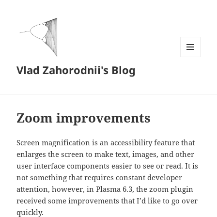
MENU
Vlad Zahorodnii's Blog
AND
WIDGETS
Zoom improvements
Screen magnification is an accessibility feature that
enlarges the screen to make text, images, and other
user interface components easier to see or read. It is
not something that requires constant developer
attention, however, in Plasma 6.3, the zoom plugin
received some improvements that I’d like to go over
quickly.